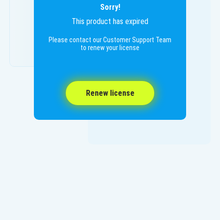
Sorry!
This product has expired
Please contact our Customer Support Team
to renew your license
Renew license