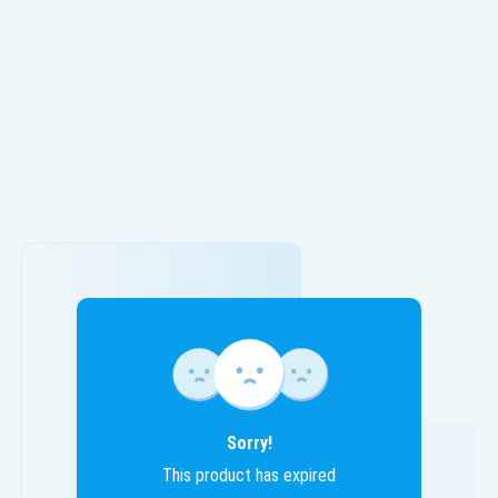
Sorry!
This product has expired