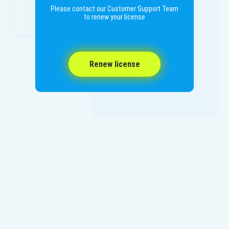
Please contact our Customer Support Team
to renew your license
Renew license