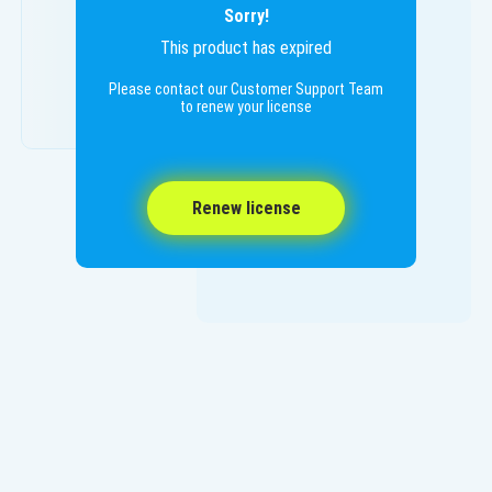
Sorry!
This product has expired
Please contact our Customer Support Team
to renew your license
Renew license