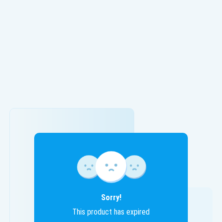
Sorry!
This product has expired