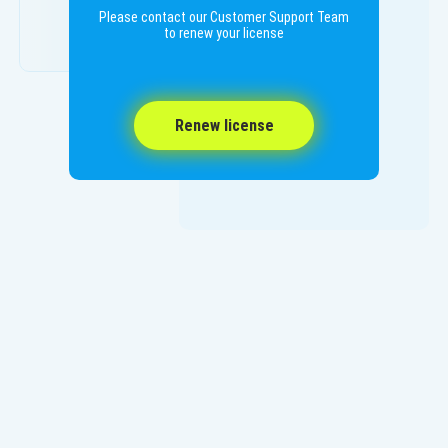
Please contact our Customer Support Team
to renew your license
Renew license