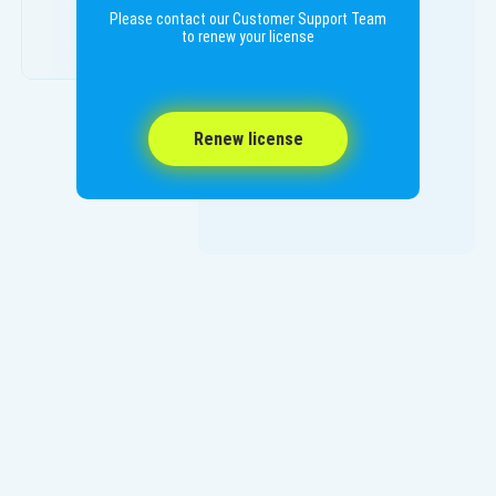
Please contact our Customer Support Team
to renew your license
Renew license