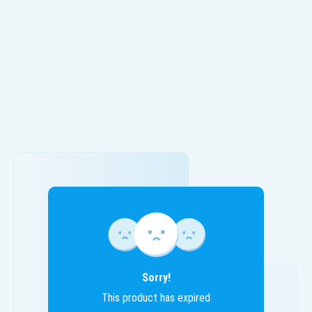
Sorry!
This product has expired