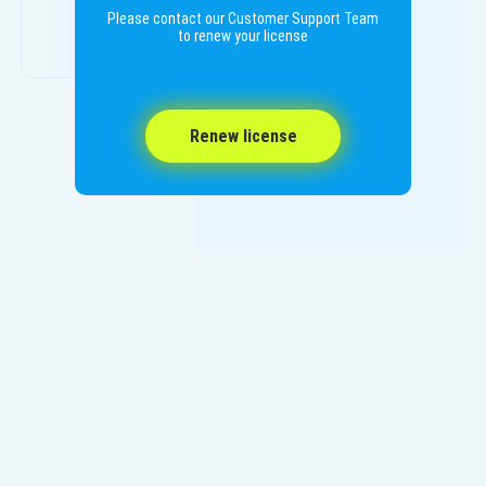
Please contact our Customer Support Team
to renew your license
Renew license