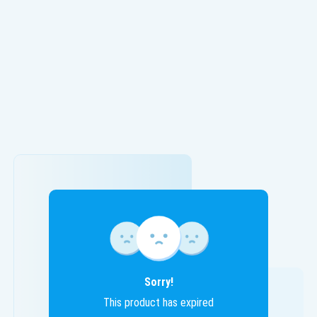
Sorry!
This product has expired