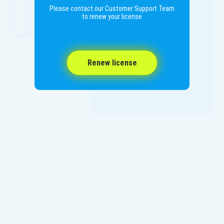
Please contact our Customer Support Team
to renew your license
Renew license