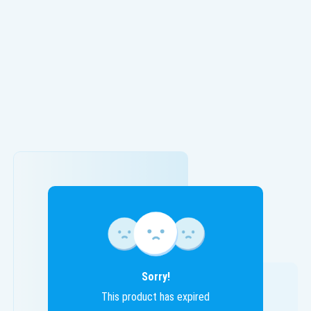
Sorry!
This product has expired