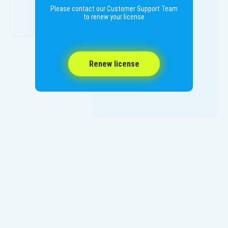
Please contact our Customer Support Team
to renew your license
Renew license