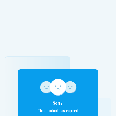
Sorry!
This product has expired