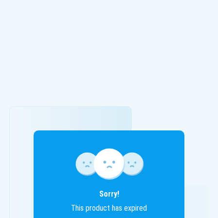
Sorry!
This product has expired