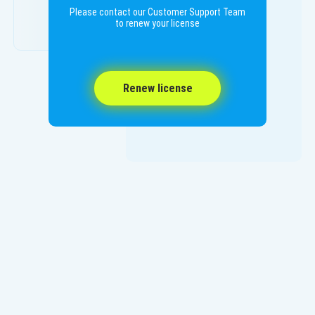
Please contact our Customer Support Team
to renew your license
Renew license