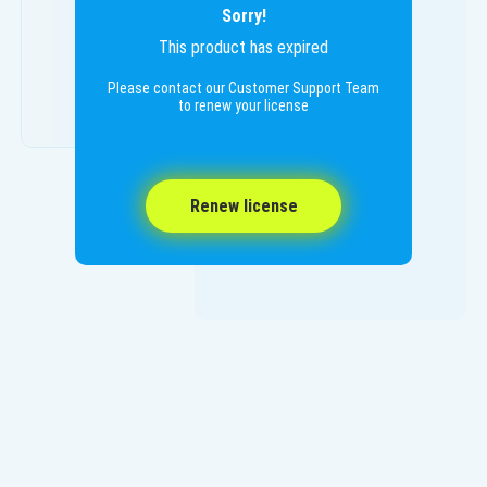
Sorry!
This product has expired
Please contact our Customer Support Team
to renew your license
Renew license