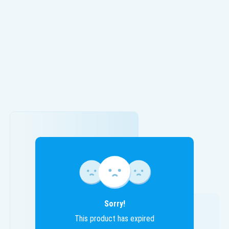
Sorry!
This product has expired