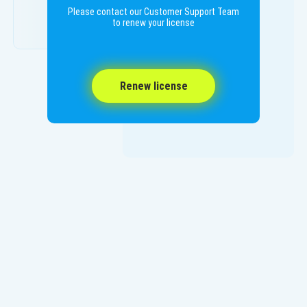
Please contact our Customer Support Team
to renew your license
Renew license