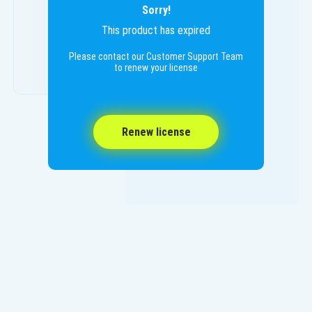
Sorry!
This product has expired
Please contact our Customer Support Team
to renew your license
Renew license