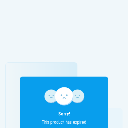
Sorry!
This product has expired