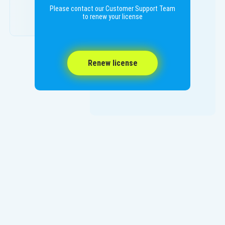
Please contact our Customer Support Team
to renew your license
Renew license