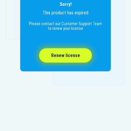
Sorry!
This product has expired
Please contact our Customer Support Team
to renew your license
Renew license