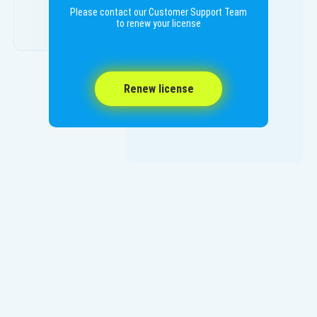
Please contact our Customer Support Team
to renew your license
Renew license