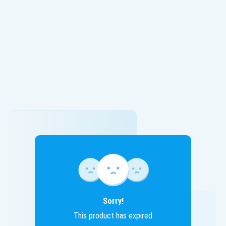
Sorry!
This product has expired