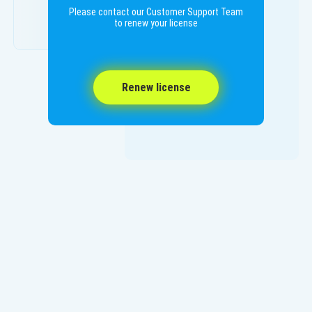
Please contact our Customer Support Team
to renew your license
Renew license