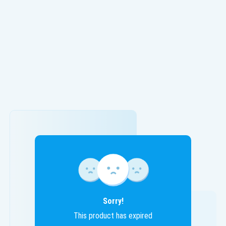
Sorry!
This product has expired