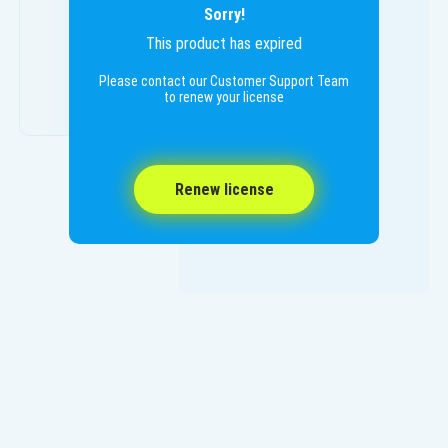
Sorry!
This product has expired
Please contact our Customer Support Team
to renew your license
Renew license