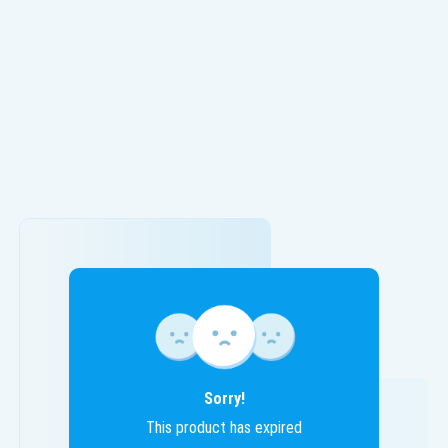
Sorry!
This product has expired