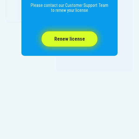
Please contact our Customer Support Team
to renew your license
Renew license