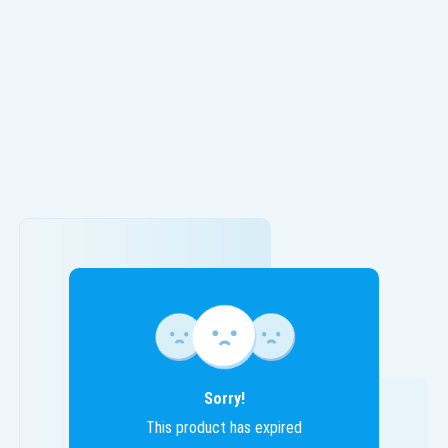
Sorry!
This product has expired