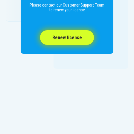
Please contact our Customer Support Team
to renew your license
Renew license