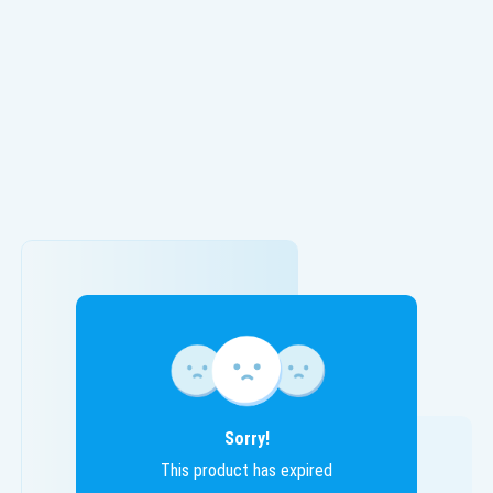
Sorry!
This product has expired