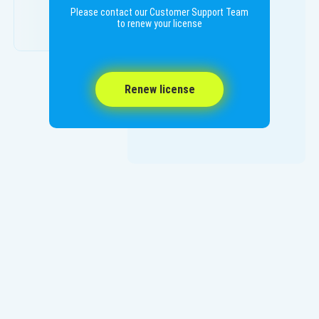
Please contact our Customer Support Team
to renew your license
Renew license