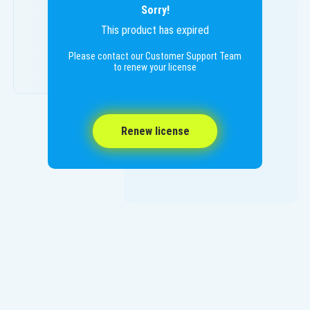
Sorry!
This product has expired
Please contact our Customer Support Team
to renew your license
Renew license