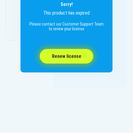
Sorry!
This product has expired
Please contact our Customer Support Team
to renew your license
Renew license