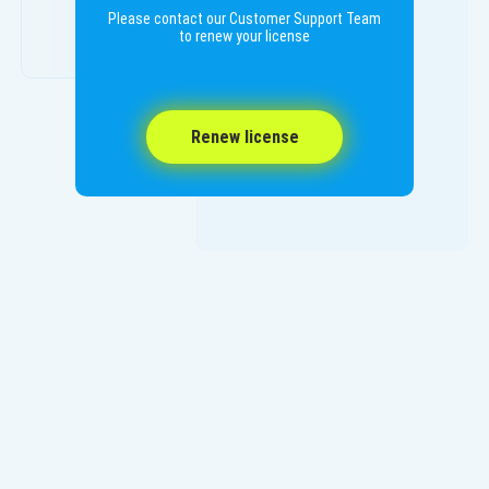
Please contact our Customer Support Team
to renew your license
Renew license