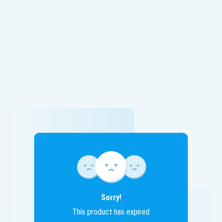
Sorry!
This product has expired